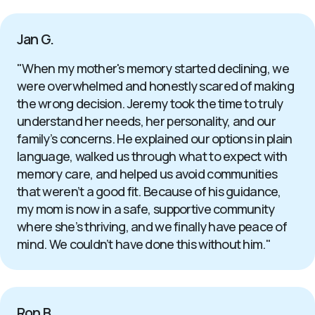
Jan G.
"When my mother's memory started declining, we
were overwhelmed and honestly scared of making
the wrong decision. Jeremy took the time to truly
understand her needs, her personality, and our
family’s concerns. He explained our options in plain
language, walked us through what to expect with
memory care, and helped us avoid communities
that weren’t a good fit. Because of his guidance,
my mom is now in a safe, supportive community
where she’s thriving, and we finally have peace of
mind. We couldn’t have done this without him."
Ron B.