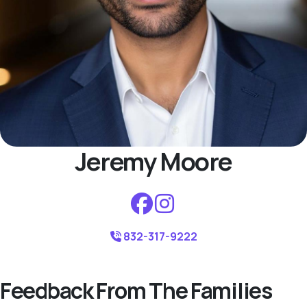
Jeremy Moore
832-317-9222
Feedback From The Families