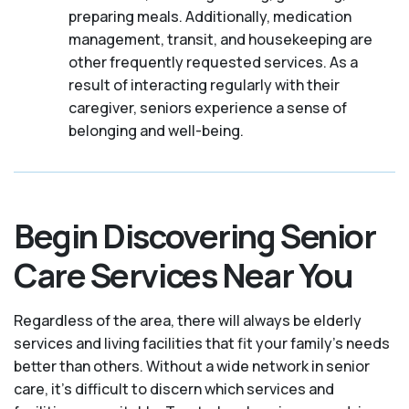
preparing meals. Additionally, medication
management, transit, and housekeeping are
other frequently requested services. As a
result of interacting regularly with their
caregiver, seniors experience a sense of
belonging and well-being.
Begin Discovering Senior
Care Services Near You
Regardless of the area, there will always be elderly
services and living facilities that fit your family's needs
better than others. Without a wide network in senior
care, it's difficult to discern which services and