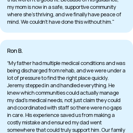
my mom is now in a safe, supportive community
where she’s thriving, and we finally have peace of
mind. We couldn’t have done this without him."
Ron B.
“My father had multiple medical conditions and was
being discharged from rehab, and we were under a
lot of pressure to find the right place quickly.
Jeremy stepped in and handled everything. He
knew which communities could actually manage
my dad’s medical needs, not just claim they could
and coordinated with staff so there were no gaps
in care. His experience saved us from making a
costly mistake and ensured my dad went
somewhere that could truly support him. Our family