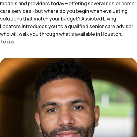
models and providers today—offering several senior home
care services—but where do you begin when evaluating
solutions that match your budget? Assisted Living
Locators introduces you to a qualified senior care advisor
who will walk you through what's available in Houston,
Texas.