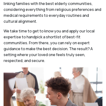
linking families with the best elderly communities,
considering everything from religious preferences and
medical requirements to everyday routines and
cultural alignment.
We take time to get to know you and apply our local
expertise to handpick a shortlist of best-fit
communities. From there, you can rely on expert
guidance to make the best decision. The result? A
setting where your loved one feels truly seen,
respected, and secure.