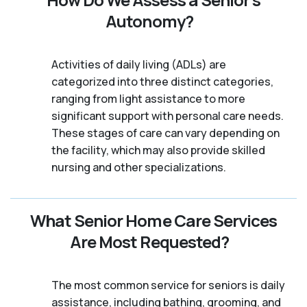
Autonomy?
Activities of daily living (ADLs) are
categorized into three distinct categories,
ranging from light assistance to more
significant support with personal care needs.
These stages of care can vary depending on
the facility, which may also provide skilled
nursing and other specializations.
What Senior Home Care Services
Are Most Requested?
The most common service for seniors is daily
assistance, including bathing, grooming, and