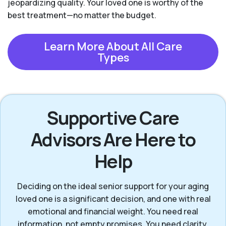
jeopardizing quality. Your loved one is worthy of the
best treatment—no matter the budget.
Learn More About All Care
Types
Supportive Care
Advisors Are Here to
Help
Deciding on the ideal senior support for your aging
loved one is a significant decision, and one with real
emotional and financial weight. You need real
information, not empty promises. You need clarity,