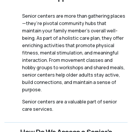
Senior centers are more than gathering places
—they’re pivotal community hubs that
maintain your family member's overall well-
being. As part of a holistic care plan, they offer
enriching activities that promote physical
fitness, mental stimulation, and meaningful
interaction. From movement classes and
hobby groups to workshops and shared meals,
senior centers help older adults stay active,
build connections, and maintain a sense of
purpose.
Senior centers are a valuable part of senior
care services.
How Do We Assess a Senior’s