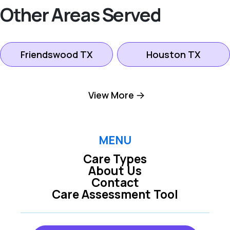
Other Areas Served
Friendswood TX
Houston TX
League City TX
Pasadena TX
View More
Pearland TX
Seabrook TX
MENU
Care Types
About Us
Contact
Care Assessment Tool