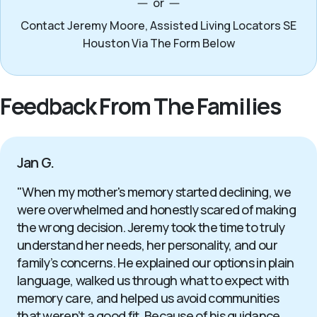
or
Contact Jeremy Moore, Assisted Living Locators SE
Houston Via The Form Below
Feedback From The Families
Jan G.
"When my mother's memory started declining, we
were overwhelmed and honestly scared of making
the wrong decision. Jeremy took the time to truly
understand her needs, her personality, and our
family’s concerns. He explained our options in plain
language, walked us through what to expect with
memory care, and helped us avoid communities
that weren’t a good fit. Because of his guidance,