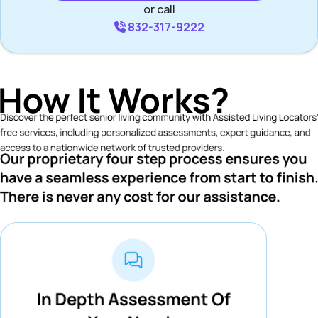
or call
832-317-9222