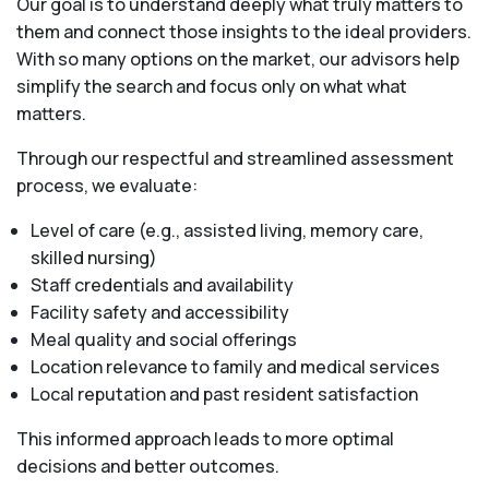
Our goal is to understand deeply what truly matters to
them and connect those insights to the ideal providers.
With so many options on the market, our advisors help
simplify the search and focus only on what what
matters.
Through our respectful and streamlined assessment
process, we evaluate:
Level of care (e.g., assisted living, memory care,
skilled nursing)
Staff credentials and availability
Facility safety and accessibility
Meal quality and social offerings
Location relevance to family and medical services
Local reputation and past resident satisfaction
This informed approach leads to more optimal
decisions and better outcomes.