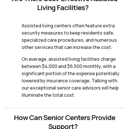
Living Facilities?
Assisted living centers often feature extra
security measures to keep residents safe,
specialized care procedures, and numerous
other services that can increase the cost.
On average, assisted living facilities charge
between $4,000 and $6,500 monthly, with a
significant portion of the expense potentially
lowered by insurance coverage. Talking with
our exceptional senior care advisors will help
illuminate the total cost.
How Can Senior Centers Provide
Support?