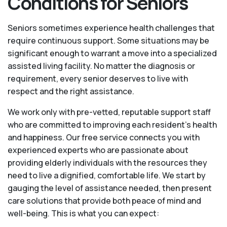
Conditions for Seniors
Seniors sometimes experience health challenges that
require continuous support. Some situations may be
significant enough to warrant a move into a specialized
assisted living facility. No matter the diagnosis or
requirement, every senior deserves to live with
respect and the right assistance.
We work only with pre-vetted, reputable support staff
who are committed to improving each resident’s health
and happiness. Our free service connects you with
experienced experts who are passionate about
providing elderly individuals with the resources they
need to live a dignified, comfortable life. We start by
gauging the level of assistance needed, then present
care solutions that provide both peace of mind and
well-being. This is what you can expect: