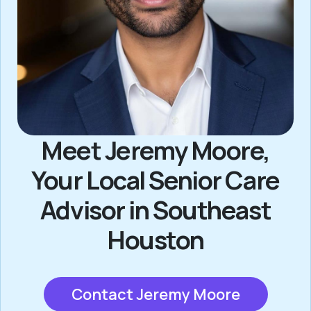
Meet Jeremy Moore,
Your Local Senior Care
Advisor in Southeast
Houston
Contact Jeremy Moore