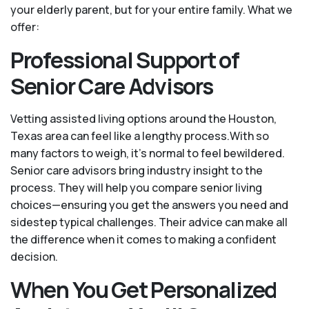
your elderly parent, but for your entire family. What we
offer:
Professional Support of
Senior Care Advisors
Vetting assisted living options around the Houston,
Texas area can feel like a lengthy process.With so
many factors to weigh, it's normal to feel bewildered.
Senior care advisors bring industry insight to the
process. They will help you compare senior living
choices—ensuring you get the answers you need and
sidestep typical challenges. Their advice can make all
the difference when it comes to making a confident
decision.
When You Get Personalized