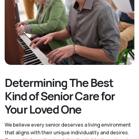
Determining The Best
Kind of Senior Care for
Your Loved One
We believe every senior deserves a living environment
that aligns with their unique individuality and desires.