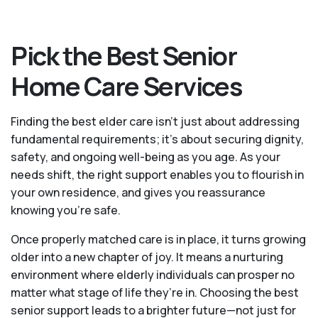
Pick the Best Senior
Home Care Services
Finding the best elder care isn’t just about addressing
fundamental requirements; it’s about securing dignity,
safety, and ongoing well-being as you age. As your
needs shift, the right support enables you to flourish in
your own residence, and gives you reassurance
knowing you're safe.
Once properly matched care is in place, it turns growing
older into a new chapter of joy. It means a nurturing
environment where elderly individuals can prosper no
matter what stage of life they’re in. Choosing the best
senior support leads to a brighter future—not just for