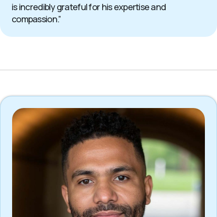
is incredibly grateful for his expertise and
compassion.”