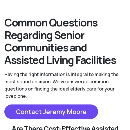
Common Questions
Regarding Senior
Communities and
Assisted Living Facilities
Having the right information is integral to making the
most sound decision. We've answered common
questions on finding the ideal elderly care for your
loved one.
Contact Jeremy Moore
Are There Cost-Effective Assisted