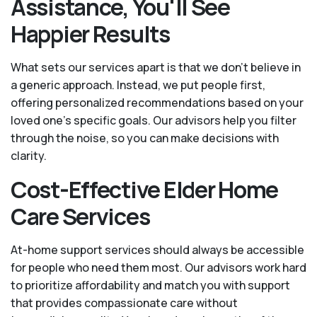
Assistance, You'll See
Happier Results
What sets our services apart is that we don't believe in
a generic approach. Instead, we put people first,
offering personalized recommendations based on your
loved one’s specific goals. Our advisors help you filter
through the noise, so you can make decisions with
clarity.
Cost-Effective Elder Home
Care Services
At-home support services should always be accessible
for people who need them most. Our advisors work hard
to prioritize affordability and match you with support
that provides compassionate care without