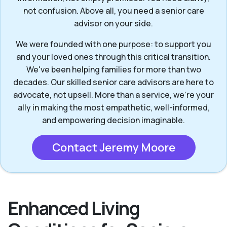
not confusion. Above all, you need a senior care
advisor on your side.
We were founded with one purpose: to support you
and your loved ones through this critical transition.
We've been helping families for more than two
decades. Our skilled senior care advisors are here to
advocate, not upsell. More than a service, we’re your
ally in making the most empathetic, well-informed,
and empowering decision imaginable.
Contact Jeremy Moore
Enhanced Living