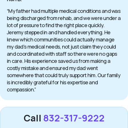
“My father had multiple medical conditions and was
being discharged from rehab, and we were under a
lot of pressure to find the right place quickly.
Jeremy stepped in and handled everything. He
knew which communities could actually manage
my dad’s medical needs, not just claim they could
and coordinated with staff so there were no gaps
in care. His experience saved us from making a
costly mistake and ensured my dad went
somewhere that could truly support him. Our family
is incredibly grateful for his expertise and
compassion.”
Call
832-317-9222