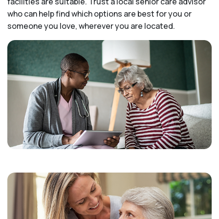
facilities are suitable. Trust a local senior care advisor
who can help find which options are best for you or
someone you love, wherever you are located.