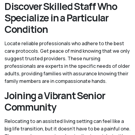
Discover Skilled Staff Who
Specialize in a Particular
Condition
Locate reliable professionals who adhere to the best
care protocols. Get peace of mind knowing that we only
suggest trusted providers. These nursing
professionals are experts in the specific needs of older
adults, providing families with assurance knowing their
family members are in compassionate hands.
Joining a Vibrant Senior
Community
Relocating to an assisted living setting can feel like a
big life transition, but it doesn’t have to be a painful one.