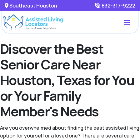
Southeast Houston
832-317-9222
Discover the Best
Senior Care Near
Houston, Texas for You
or Your Family
Member's Needs
Are you overwhelmed about finding the best assisted living
option for yourself or a loved one? There are several care