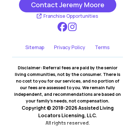
Contact Jeremy Moore
Franchise Opportunities
Sitemap
Privacy Policy
Terms
Disclaimer: Referral fees are paid by the senior
living communities, not by the consumer. There is
no cost to you for our services, and no portion of
our fees are assessed to you. We remain fully
independent, and recommendations are based on
your family’s needs, not compensation.
Copyright © 2018-2026 Assisted Living
Locators Licensing, LLC.
All rights reserved.