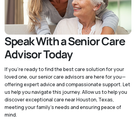
Speak With a Senior Care
Advisor Today
If you’re ready to find the best care solution for your
loved one, our senior care advisors are here for you—
offering expert advice and compassionate support. Let
us help you navigate this journey. Allow us to help you
discover exceptional care near Houston, Texas,
meeting your family's needs and ensuring peace of
mind.