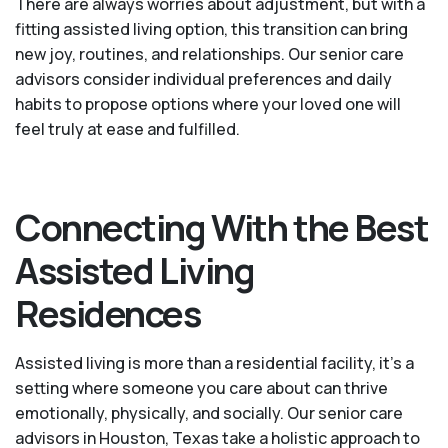
There are always worries about adjustment, but with a
fitting assisted living option, this transition can bring
new joy, routines, and relationships. Our senior care
advisors consider individual preferences and daily
habits to propose options where your loved one will
feel truly at ease and fulfilled.
Connecting With the Best
Assisted Living
Residences
Assisted living is more than a residential facility, it’s a
setting where someone you care about can thrive
emotionally, physically, and socially. Our senior care
advisors in Houston, Texas take a holistic approach to