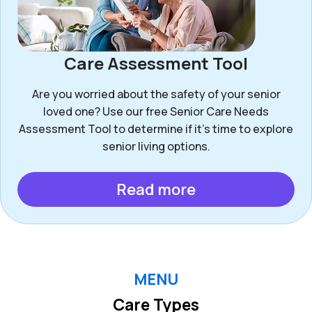
Care Assessment Tool
Are you worried about the safety of your senior
loved one? Use our free Senior Care Needs
Assessment Tool to determine if it’s time to explore
senior living options.
Read more
MENU
Care Types