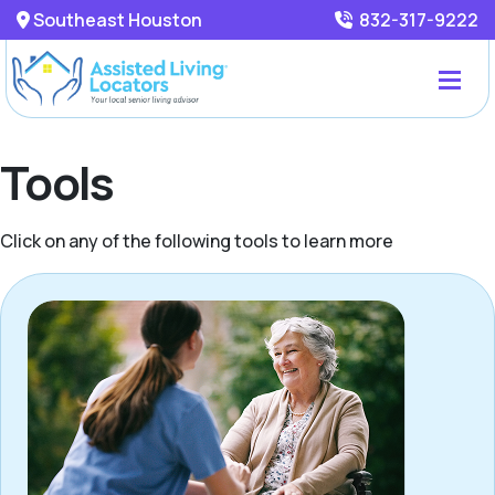
Southeast Houston
832-317-9222
Tools
Click on any of the following tools to learn more