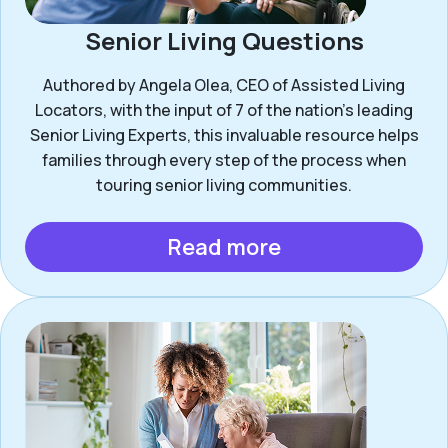
Senior Living Questions
Authored by Angela Olea, CEO of Assisted Living
Locators, with the input of 7 of the nation’s leading
Senior Living Experts, this invaluable resource helps
families through every step of the process when
touring senior living communities.
Read more