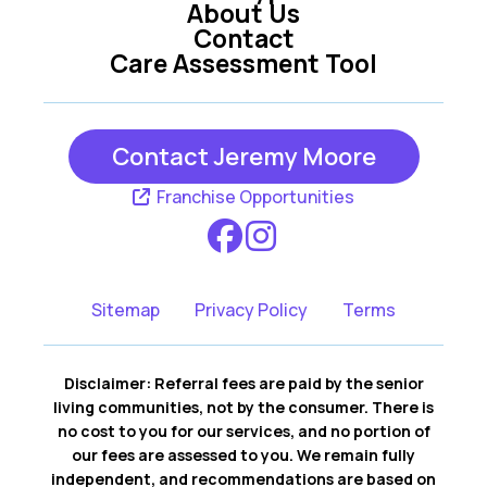
About Us
Contact
Care Assessment Tool
Contact Jeremy Moore
Franchise Opportunities
Sitemap
Privacy Policy
Terms
Disclaimer: Referral fees are paid by the senior
living communities, not by the consumer. There is
no cost to you for our services, and no portion of
our fees are assessed to you. We remain fully
independent, and recommendations are based on