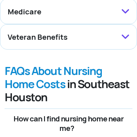
Medicare
Veteran Benefits
FAQs About Nursing
Home Costs
in Southeast
Houston
How can I find nursing home near
me?