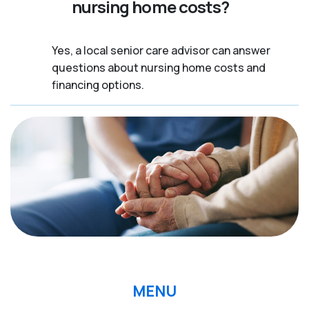
nursing home costs?
Yes, a local senior care advisor can answer
questions about nursing home costs and
financing options.
MENU