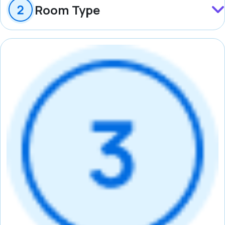
Room Type