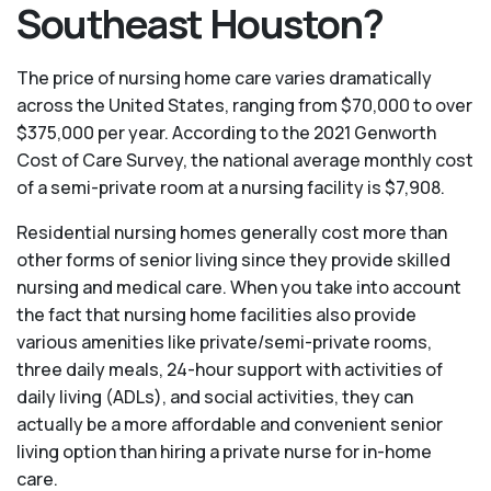
Southeast Houston?
The price of nursing home care varies dramatically
across the United States, ranging from $70,000 to over
$375,000 per year. According to the 2021 Genworth
Cost of Care Survey, the national average monthly cost
of a semi-private room at a nursing facility is $7,908.
Residential nursing homes generally cost more than
other forms of senior living since they provide skilled
nursing and medical care. When you take into account
the fact that nursing home facilities also provide
various amenities like private/semi-private rooms,
three daily meals, 24-hour support with activities of
daily living (ADLs), and social activities, they can
actually be a more affordable and convenient senior
living option than hiring a private nurse for in-home
care.