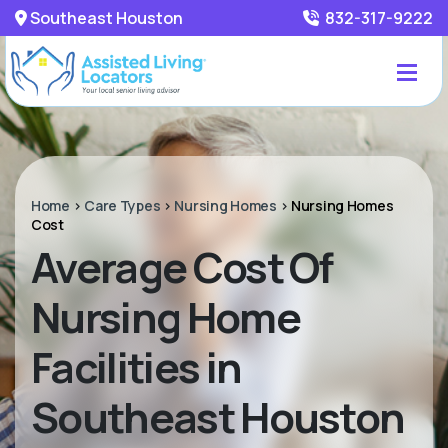
Southeast Houston
832-317-9222
Home
>
Care Types
>
Nursing Homes
>
Nursing Homes
Cost
Average Cost Of
Nursing Home
Facilities in
Southeast Houston