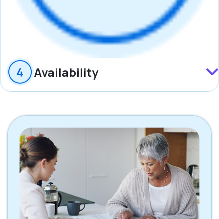
Availability