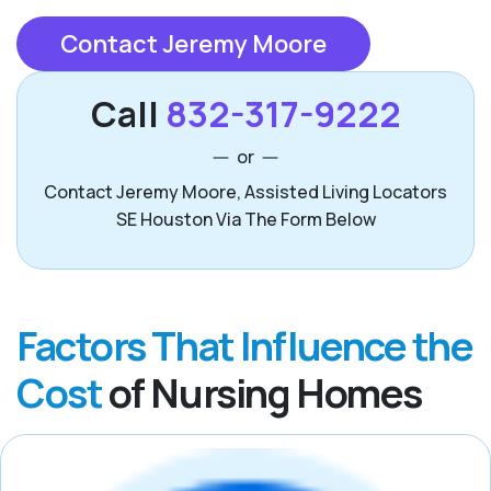
Contact Jeremy Moore
Call
832-317-9222
or
Contact Jeremy Moore, Assisted Living Locators
SE Houston Via The Form Below
Factors That Influence the
Cost
of Nursing Homes