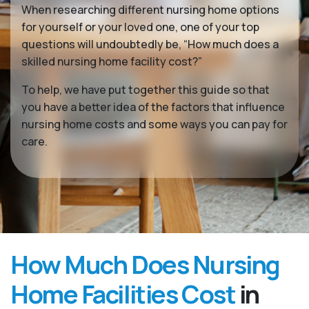
When researching different nursing home options
for yourself or your loved one, one of your top
questions will undoubtedly be, “How much does a
skilled nursing home facility cost?”
To help, we have put together this guide so that
you have a better idea of the factors that influence
nursing home costs and some ways you can pay for
care.
How Much Does Nursing
Home Facilities Cost
in