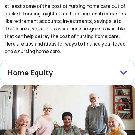
at least some of the cost of nursing home care out of
pocket. Funding might come from personal resources
like retirement accounts, investments, savings, etc.
There are also various assistance programs available
that can help defray the cost of nursing home care.
Here are tips and ideas for ways to finance your loved
one’s nursing home care.
Home Equity