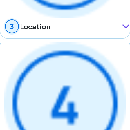
Location