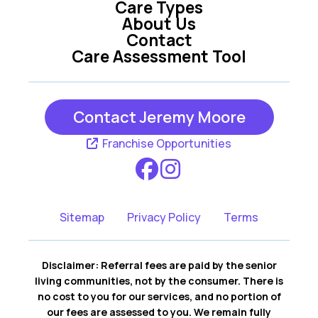
Care Types
About Us
Contact
Care Assessment Tool
Contact Jeremy Moore
Franchise Opportunities
Sitemap
Privacy Policy
Terms
Disclaimer: Referral fees are paid by the senior
living communities, not by the consumer. There is
no cost to you for our services, and no portion of
our fees are assessed to you. We remain fully