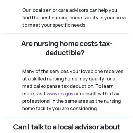
Our local senior care advisors can help you
find the best nursing home facility in your area
to meet your specific needs.
Are nursing home costs tax-
deductible?
Many of the services your loved one receives
at a skilled nursing home may qualify for a
medical expense tax deduction. To learn
more, visit
www.irs.gov
or consult with a tax
professional in the same area as the nursing
home facility you are considering.
Can I talk to a local advisor about