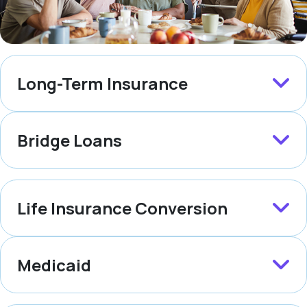
Long-Term Insurance
Bridge Loans
Life Insurance Conversion
Medicaid