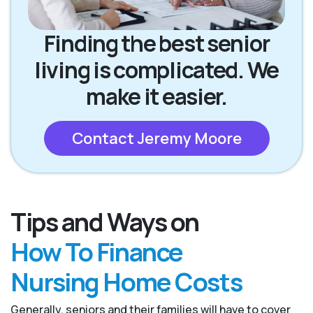
Finding the best senior
living is complicated. We
make it easier.
Contact Jeremy Moore
Tips and Ways on
How To Finance
Nursing Home Costs
Generally, seniors and their families will have to cover