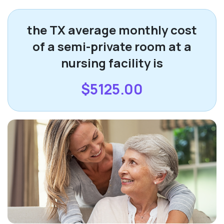
the TX average monthly cost
of a semi-private room at a
nursing facility is
$5125.00