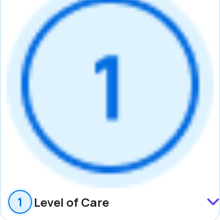
Level of Care