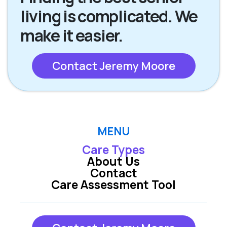
living is complicated. We
make it easier.
Contact Jeremy Moore
MENU
Care Types
About Us
Contact
Care Assessment Tool