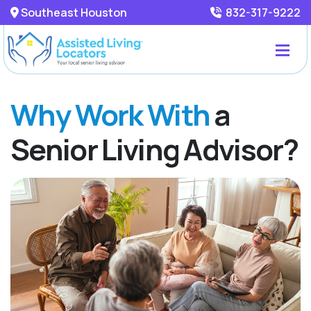
Southeast Houston
832-317-9222
Why Work With
a
Senior Living Advisor?