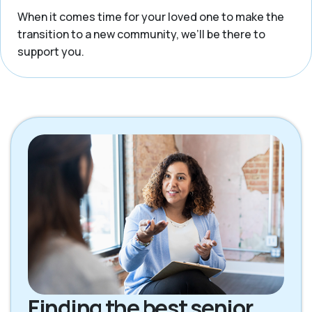
When it comes time for your loved one to make the
transition to a new community, we’ll be there to
support you.
Finding the best senior