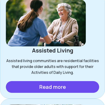
Assisted Living
Assisted living communities are residential facilities
that provide older adults with support for their
Activities of Daily Living.
Read more