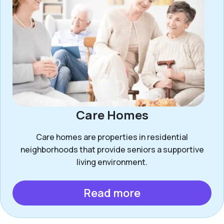
Care Homes
Care homes are properties in residential
neighborhoods that provide seniors a supportive
living environment.
Read more