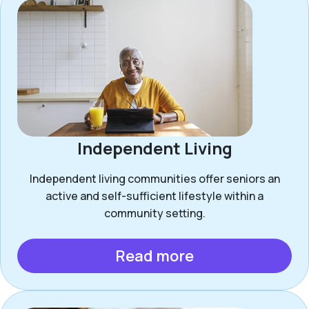
Independent Living
Independent living communities offer seniors an
active and self-sufficient lifestyle within a
community setting.
Read more