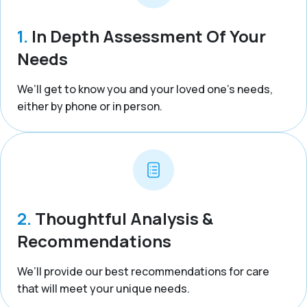
1.
In Depth Assessment Of Your
Needs
We’ll get to know you and your loved one’s needs,
either by phone or in person.
2.
Thoughtful Analysis &
Recommendations
We’ll provide our best recommendations for care
that will meet your unique needs.