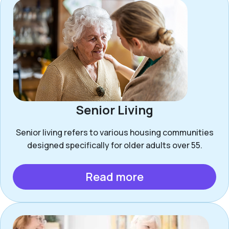
Senior Living
Senior living refers to various housing communities
designed specifically for older adults over 55.
Read more