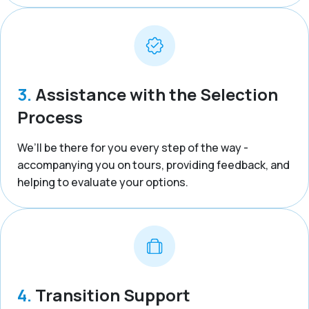
3.
Assistance with the Selection
Process
We’ll be there for you every step of the way -
accompanying you on tours, providing feedback, and
helping to evaluate your options.
4.
Transition Support