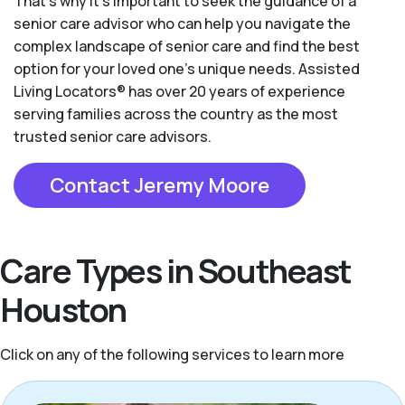
That’s why it’s important to seek the guidance of a
senior care advisor who can help you navigate the
complex landscape of senior care and find the best
option for your loved one’s unique needs. Assisted
Living Locators® has over 20 years of experience
serving families across the country as the most
trusted senior care advisors.
Contact Jeremy Moore
Care Types in Southeast
Houston
Click on any of the following services to learn more