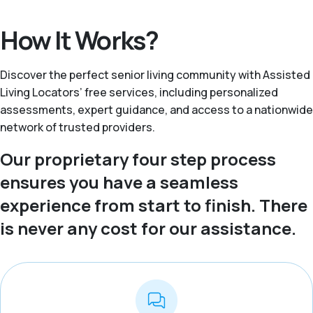
How It Works?
Discover the perfect senior living community with Assisted
Living Locators’ free services, including personalized
assessments, expert guidance, and access to a nationwide
network of trusted providers.
Our proprietary four step process
ensures you have a seamless
experience from start to finish. There
is never any cost for our assistance.