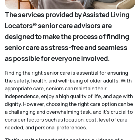
The services provided by Assisted Living
Locators® senior care advisors are
designed to make the process of finding
senior care as stress-free and seamless
as possible for everyone involved.
Finding the right senior care is essential for ensuring
the safety, health, and well-being of older adults. With
appropriate care, seniors can maintain their
independence, enjoy a high quality of life, and age with
dignity. However, choosing the right care option can be
a challenging and overwhelming task, and it’s crucial to
consider factors such as location, cost, level of care
needed, and personal preferences.