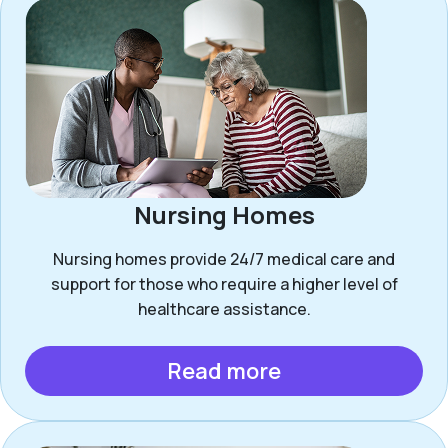
Nursing Homes
Nursing homes provide 24/7 medical care and
support for those who require a higher level of
healthcare assistance.
Read more