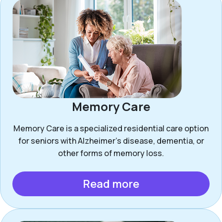
Memory Care
Memory Care is a specialized residential care option
for seniors with Alzheimer’s disease, dementia, or
other forms of memory loss.
Read more